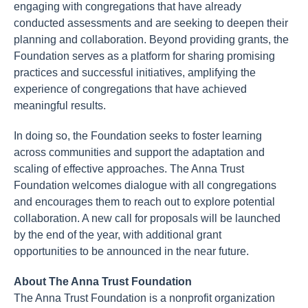
engaging with congregations that have already
conducted assessments and are seeking to deepen their
planning and collaboration. Beyond providing grants, the
Foundation serves as a platform for sharing promising
practices and successful initiatives, amplifying the
experience of congregations that have achieved
meaningful results.
In doing so, the Foundation seeks to foster learning
across communities and support the adaptation and
scaling of effective approaches. The Anna Trust
Foundation welcomes dialogue with all congregations
and encourages them to reach out to explore potential
collaboration. A new call for proposals will be launched
by the end of the year, with additional grant
opportunities to be announced in the near future.
About The Anna Trust Foundation
The Anna Trust Foundation is a nonprofit organization