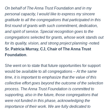
On behalf of The Anna Trust Foundation and in my
personal capacity, I would like to express my sincere
gratitude to all the congregations that participated in this
first round of grants with such commitment, dedication,
and spirit of service. Special recognition goes to the
congregations selected for grants, whose work stands out
for its quality, vision, and strong project planning
-noted
Sr. Patricia Murray, CJ, Chair of The Anna Trust
Foundation
.
She went on to state that future opportunities for support
would be available to all congregations –
At the same
time, it is important to emphasize that the value of this
collective effort goes beyond the outcome of the selection
process. The Anna Trust Foundation is committed to
supporting, also in the future, those congregations that
were not funded in this phase, acknowledging the
importance of their work. We are fully dedicated to