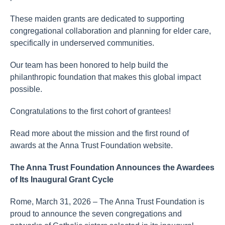
These maiden grants are dedicated to supporting
congregational collaboration and planning for elder care,
specifically in underserved communities.
Our team has been honored to help build the
philanthropic foundation that makes this global impact
possible.
Congratulations to the first cohort of grantees!
Read more about the mission and the first round of
awards at the Anna Trust Foundation website.
The Anna Trust Foundation Announces the Awardees
of Its Inaugural Grant Cycle
Rome, March 31, 2026 – The Anna Trust Foundation is
proud to announce the seven congregations and