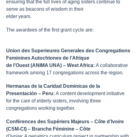
ensuring that the full lives of aging sisters continue to
serve as beacons of wisdom in their
elder years.
The awardees of the first grant cycle are:
Union des Superieures Generales des Congregations
Feminines Autochtones de l’Afrique
de l’Ouest (ANIMA UNA) – West Africa:
A collaborative
framework among 17 congregations across the region.
Hermanas de la Caridad Dominicas de la
Presentación
– Peru:
A content development initiative
for the care of elderly sisters, involving three
congregations working together.
Conférences des Supériers Majeurs – Côte d’Ivoire
(CSM-CI) – Branche Féminine – Côte
d’Ivoire: A geriatrics curriculum project in partnership with