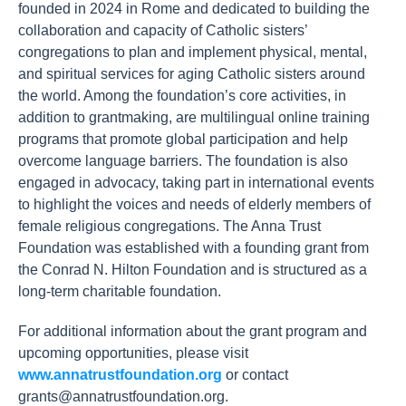
founded in 2024 in Rome and dedicated to building the
collaboration and capacity of Catholic sisters’
congregations to plan and implement physical, mental,
and spiritual services for aging Catholic sisters around
the world. Among the foundation’s core activities, in
addition to grantmaking, are multilingual online training
programs that promote global participation and help
overcome language barriers. The foundation is also
engaged in advocacy, taking part in international events
to highlight the voices and needs of elderly members of
female religious congregations. The Anna Trust
Foundation was established with a founding grant from
the Conrad N. Hilton Foundation and is structured as a
long-term charitable foundation.
For additional information about the grant program and
upcoming opportunities, please visit
www.annatrustfoundation.org
or contact
grants@annatrustfoundation.org
.