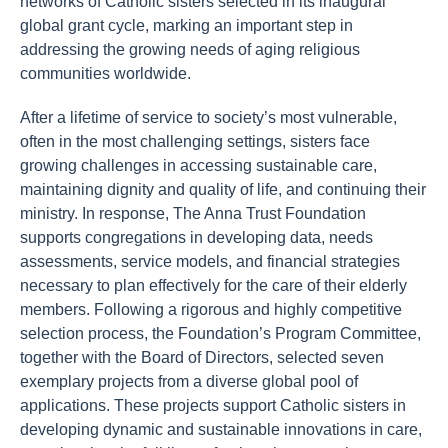
networks of Catholic sisters selected in its inaugural
global grant cycle, marking an important step in
addressing the growing needs of aging religious
communities worldwide.
After a lifetime of service to society’s most vulnerable,
often in the most challenging settings, sisters face
growing challenges in accessing sustainable care,
maintaining dignity and quality of life, and continuing their
ministry. In response, The Anna Trust Foundation
supports congregations in developing data, needs
assessments, service models, and financial strategies
necessary to plan effectively for the care of their elderly
members. Following a rigorous and highly competitive
selection process, the Foundation’s Program Committee,
together with the Board of Directors, selected seven
exemplary projects from a diverse global pool of
applications. These projects support Catholic sisters in
developing dynamic and sustainable innovations in care,