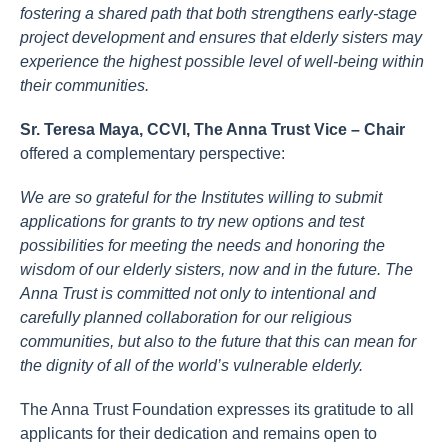
fostering a shared path that both strengthens early-stage
project development and ensures that elderly sisters may
experience the highest possible level of well-being within
their communities.
Sr. Teresa Maya, CCVI, The Anna Trust Vice – Chair
offered a complementary perspective:
We are so grateful for the Institutes willing to submit
applications for grants to try new options and test
possibilities for meeting the needs and honoring the
wisdom of our elderly sisters, now and in the future. The
Anna Trust is committed not only to intentional and
carefully planned collaboration for our religious
communities, but also to the future that this can mean for
the dignity of all of the world’s vulnerable elderly.
The Anna Trust Foundation expresses its gratitude to all
applicants for their dedication and remains open to