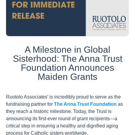
A Milestone in Global
Sisterhood: The Anna Trust
Foundation Announces
Maiden Grants
Ruotolo Associates’ is incredibly proud to serve as the
fundraising partner for
The Anna Trust Foundation
as
they reach a historic milestone. Today, the Trust is
announcing its first-ever round of grant recipients—a
critical step in ensuring a healthy and dignified aging
process for Catholic sisters worldwide.