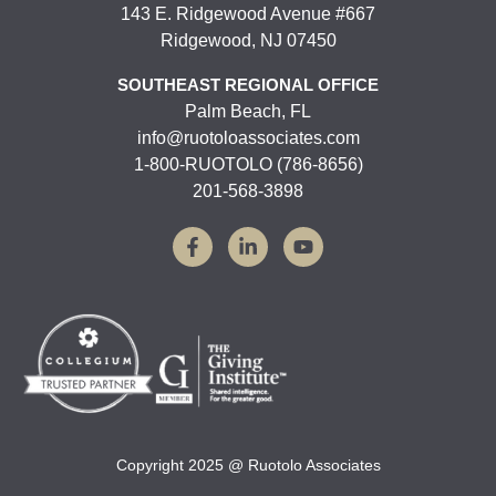
143 E. Ridgewood Avenue #667
Ridgewood, NJ 07450
SOUTHEAST REGIONAL OFFICE
Palm Beach, FL
info@ruotoloassociates.com
1-800-RUOTOLO (786-8656)
201-568-3898
Copyright 2025 @ Ruotolo Associates