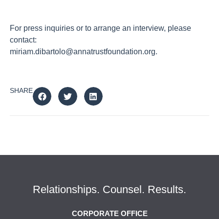
For press inquiries or to arrange an interview, please
contact:
miriam.dibartolo@annatrustfoundation.org
.
SHARE
Relationships. Counsel. Results.
CORPORATE OFFICE