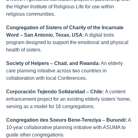
the Higher Institute of Religious Life for use within
religious communities.
Congregation of Sisters of Charity of the Incarnate
Word – San Antonio, Texas, USA
: A digital tools
program designed to support the emotional and physical
health of sisters.
Society of Helpers – Chad, and Rwanda
: An elderly
care planning initiative across two countries in
collaboration with local Conferences.
Corporación Tejiendo Solidaridad – Chile:
A content
enhancement project for an existing elderly sisters’ home,
serving as a model for 16 congregations.
Congregation des Soeurs Bene-Tereziya – Burundi:
A
10-year collaborative planning initiative with ASUMA to
guide other congregations.