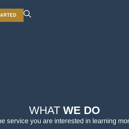
TARTED
WHAT
WE DO
he service you are interested in learning mo