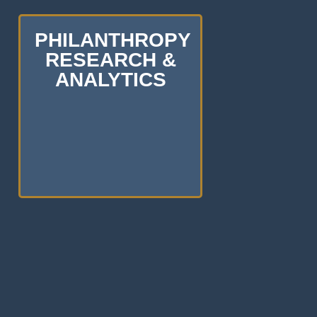
PHILANTHROPY
RESEARCH &
ANALYTICS