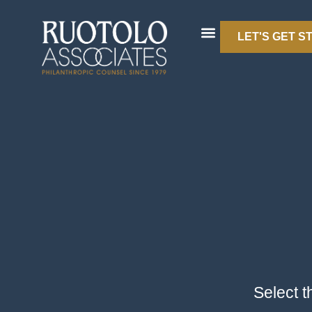
LET'S GET S
Select t