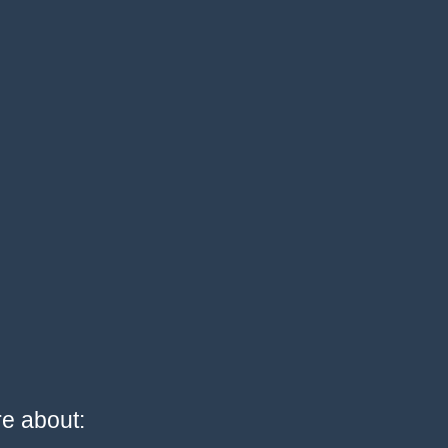
re about: