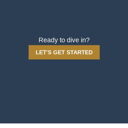
Ready to dive in?
LET'S GET STARTED