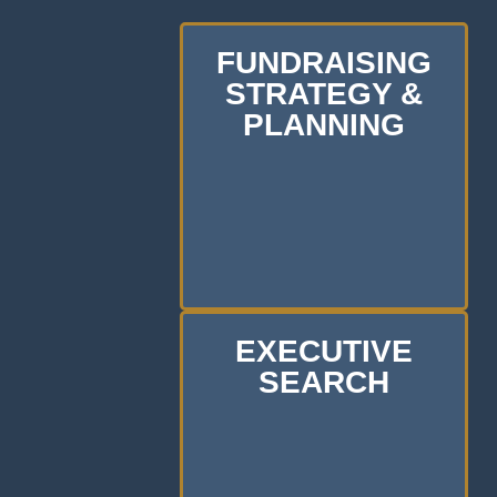
FUNDRAISING
STRATEGY &
PLANNING
EXECUTIVE
SEARCH