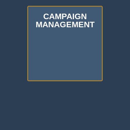
CAMPAIGN
MANAGEMENT