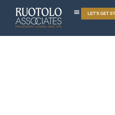
LET'S GET S