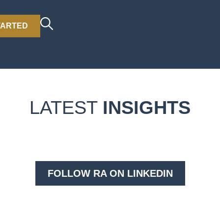
TARTED
LATEST
INSIGHTS
FOLLOW RA ON LINKEDIN