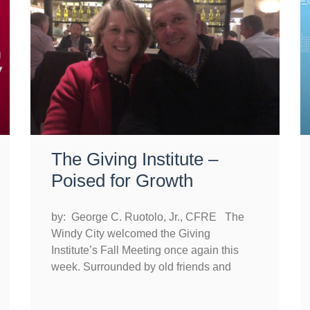
The Giving Institute –
Poised for Growth
by: George C. Ruotolo, Jr., CFRE The
Windy City welcomed the Giving
Institute’s Fall Meeting once again this
week. Surrounded by old friends and