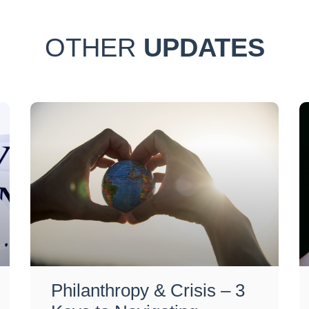
OTHER
UPDATES
Philanthropy & Crisis – 3