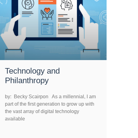
Technology and
Philanthropy
by: Becky Scairpon As a millennial, I am
part of the first generation to grow up with
the vast array of digital technology
available