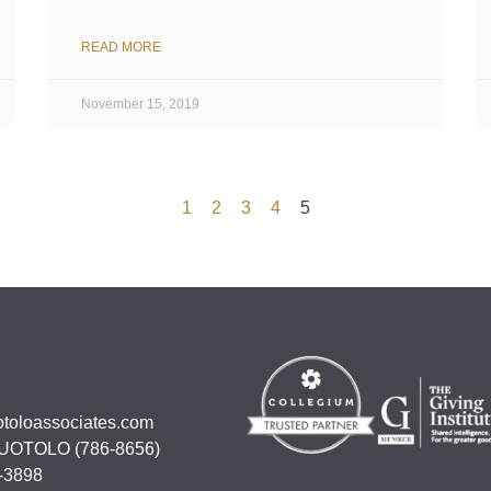
READ MORE
November 15, 2019
1
2
3
4
5
otoloassociates.com
UOTOLO (786-8656)
-3898