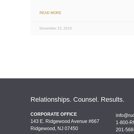
READ MORE
November 15, 2019
Relationships. Counsel. Results.
CORPORATE OFFICE
info@ru
143 E. Ridgewood Avenue #667
1-800-R
Ridgewood, NJ 07450
201-568