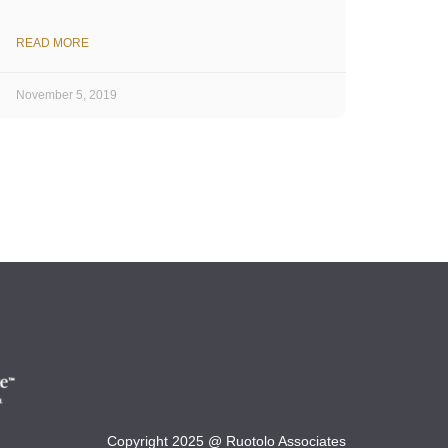
READ MORE
November 5, 2019
Copyright 2025 @ Ruotolo Associates