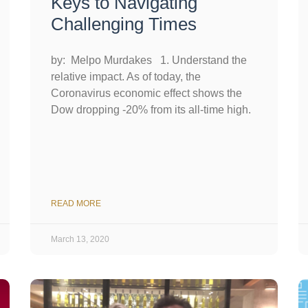
Keys to Navigating
Challenging Times
by: Melpo Murdakes 1. Understand the
relative impact. As of today, the
Coronavirus economic effect shows the
Dow dropping -20% from its all-time high.
READ MORE
March 13, 2020