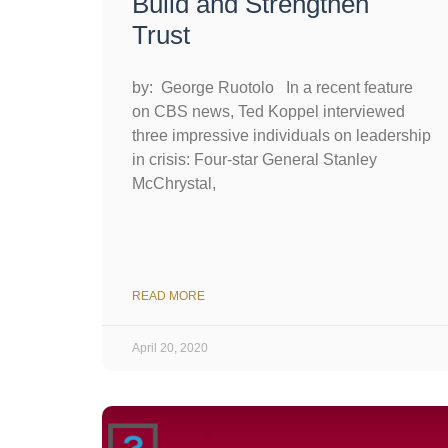
Build and Strengthen
Trust
by: George Ruotolo In a recent feature
on CBS news, Ted Koppel interviewed
three impressive individuals on leadership
in crisis: Four-star General Stanley
McChrystal,
READ MORE
April 20, 2020