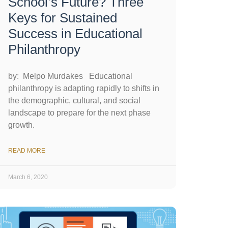
School’s Future? Three
Keys for Sustained
Success in Educational
Philanthropy
by: Melpo Murdakes Educational
philanthropy is adapting rapidly to shifts in
the demographic, cultural, and social
landscape to prepare for the next phase
growth.
READ MORE
March 6, 2020