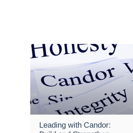
Leading with Candor: