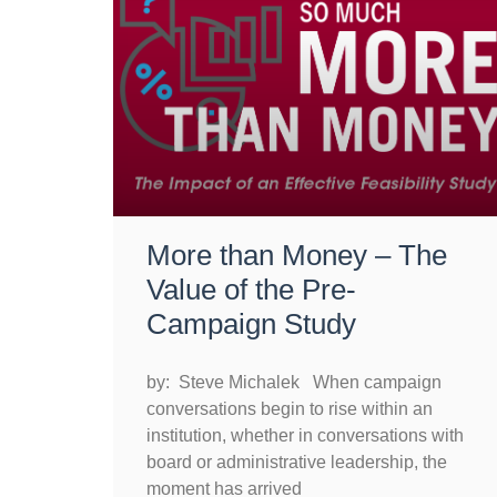
More than Money – The
Value of the Pre-
Campaign Study
by: Steve Michalek When campaign
conversations begin to rise within an
institution, whether in conversations with
board or administrative leadership, the
moment has arrived