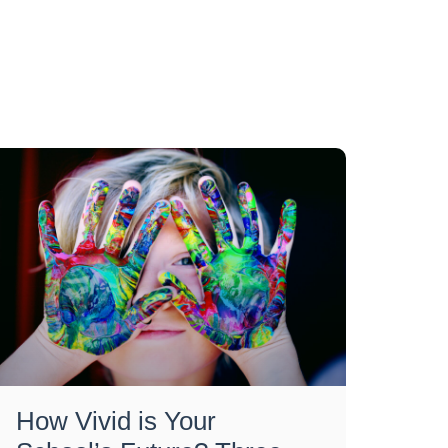
How Vivid is Your