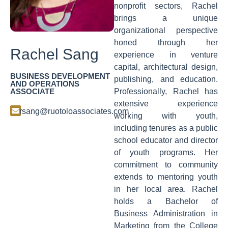
nonprofit sectors, Rachel
brings a unique
organizational perspective
honed through her
Rachel Sang
experience in venture
capital, architectural design,
BUSINESS DEVELOPMENT
publishing, and education.
AND OPERATIONS
ASSOCIATE
Professionally, Rachel has
extensive experience
rsang@ruotoloassociates.com
working with youth,
including tenures as a public
school educator and director
of youth programs. Her
commitment to community
extends to mentoring youth
in her local area. Rachel
holds a Bachelor of
Business Administration in
Marketing from the College