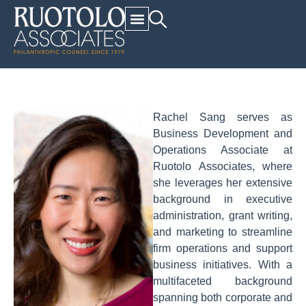
Rachel Sang serves as
Business Development and
Operations Associate at
Ruotolo Associates, where
she leverages her extensive
background in executive
administration, grant writing,
and marketing to streamline
firm operations and support
business initiatives. With a
multifaceted background
spanning both corporate and