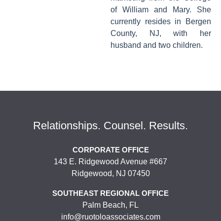
of William and Mary. She
currently resides in Bergen
County, NJ, with her
husband and two children.
Relationships. Counsel. Results.
CORPORATE OFFICE
143 E. Ridgewood Avenue #667
Ridgewood, NJ 07450
SOUTHEAST REGIONAL OFFICE
Palm Beach, FL
info@ruotoloassociates.com