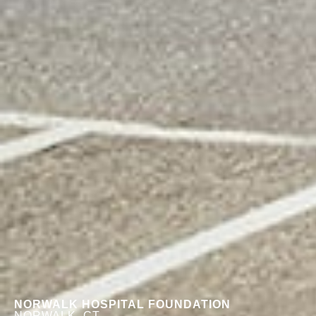
NORWALK HOSPITAL FOUNDATION
NORWALK, CT