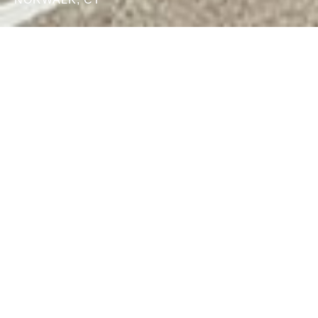
What We
Do
Who We
Serve
Collegium
Partners
1979
945
+
COMPANY
CAPITAL & MAJOR
ESTABLISHED
GIFT EFFORTS