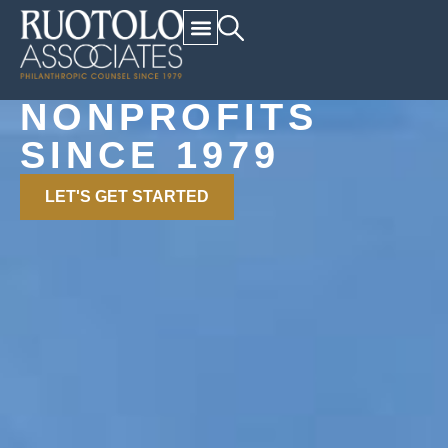
Relationships. Counsel.
Results.
SERVING
NONPROFITS
SINCE 1979
LET'S GET STARTED