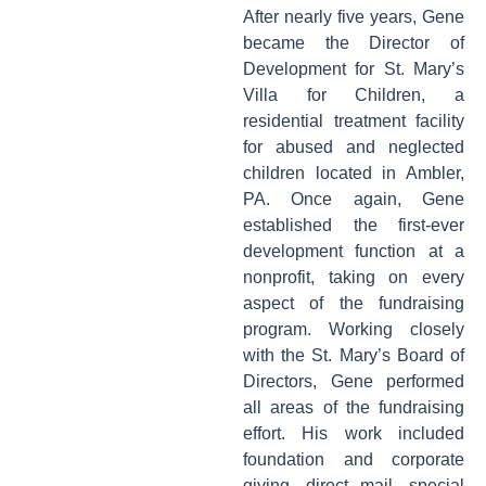
After nearly five years, Gene
became the Director of
Development for St. Mary’s
Villa for Children, a
residential treatment facility
for abused and neglected
children located in Ambler,
PA. Once again, Gene
established the first-ever
development function at a
nonprofit, taking on every
aspect of the fundraising
program. Working closely
with the St. Mary’s Board of
Directors, Gene performed
all areas of the fundraising
effort. His work included
foundation and corporate
giving, direct mail, special