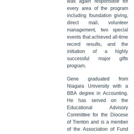
was again responsible for
every area of the program
including foundation giving,
direct mail, volunteer
management, two special
events that achieved all-time
record results, and the
initiation of a highly
successful major gifts
program.
Gene graduated from
Niagara University with a
BBA degree in Accounting.
He has served on the
Educational Advisory
Committee for the Diocese
of Trenton and is a member
of the Association of Fund