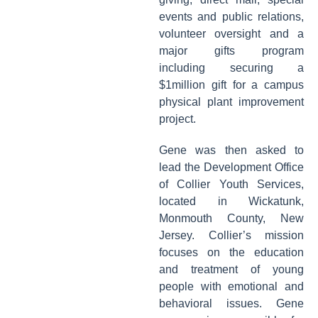
events and public relations,
volunteer oversight and a
major gifts program
including securing a
$1million gift for a campus
physical plant improvement
project.
Gene was then asked to
lead the Development Office
of Collier Youth Services,
located in Wickatunk,
Monmouth County, New
Jersey. Collier’s mission
focuses on the education
and treatment of young
people with emotional and
behavioral issues. Gene