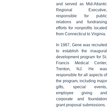
and served as Mid-Atlantic
Regional Executive,
responsible for public
relations and fundraising
efforts for nonprofits located
from Connecticut to Virginia.
In 1987, Gene was recruited
to establish the inaugural
development program for St.
Francis Medical Center,
Trenton, NJ. He was
responsible for all aspects of
the program, including major
gifts, special events,
employee giving and
corporate and foundation
grant proposal submissions.