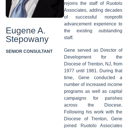
rejoins the staff of Ruotolo
Associates, adding decades
of successful nonprofit
advancement experience to
Eugene A.
the existing outstanding
Stepowany
staff.
Gene served as Director of
SENIOR CONSULTANT
Development for the
Diocese of Trenton, NJ, from
1977 until 1981. During that
time, Gene conducted a
number of increased income
programs as well as capital
campaigns for parishes
across the Diocese.
Following his work with the
Diocese of Trenton, Gene
joined Ruotolo Associates