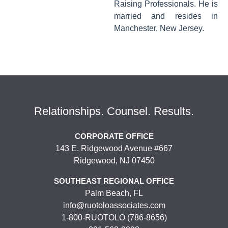
Raising Professionals. He is
married and resides in
Manchester, New Jersey.
Relationships. Counsel. Results.
CORPORATE OFFICE
143 E. Ridgewood Avenue #667
Ridgewood, NJ 07450
SOUTHEAST REGIONAL OFFICE
Palm Beach, FL
info@ruotoloassociates.com
1-800-RUOTOLO (786-8656)