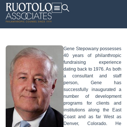
Gene Stepowany possesses
40 years of philanthropic
fundraising experience
dating back to 1976. As both
a consultant and staff
person, Gene has
successfully inaugurated a
number of development
programs for clients and
institutions along the East
Coast and as far West as
Denver, Colorado. He