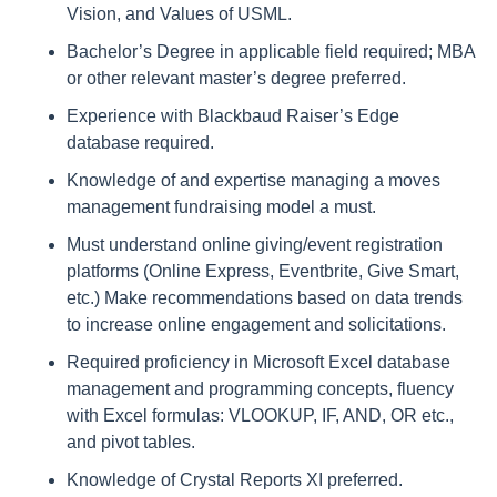
Vision, and Values of USML.
Bachelor’s Degree in applicable field required; MBA
or other relevant master’s degree preferred.
Experience with Blackbaud Raiser’s Edge
database required.
Knowledge of and expertise managing a moves
management fundraising model a must.
Must understand online giving/event registration
platforms (Online Express, Eventbrite, Give Smart,
etc.) Make recommendations based on data trends
to increase online engagement and solicitations.
Required proficiency in Microsoft Excel database
management and programming concepts, fluency
with Excel formulas: VLOOKUP, IF, AND, OR etc.,
and pivot tables.
Knowledge of Crystal Reports XI preferred.