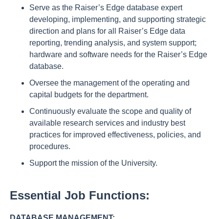
Serve as the Raiser’s Edge database expert
developing, implementing, and supporting strategic
direction and plans for all Raiser’s Edge data
reporting, trending analysis, and system support;
hardware and software needs for the Raiser’s Edge
database.
Oversee the management of the operating and
capital budgets for the department.
Continuously evaluate the scope and quality of
available research services and industry best
practices for improved effectiveness, policies, and
procedures.
Support the mission of the University.
Essential Job Functions:
DATABASE MANAGEMENT: