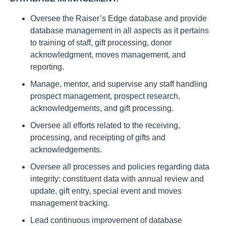
Oversee the Raiser’s Edge database and provide
database management in all aspects as it pertains
to training of staff, gift processing, donor
acknowledgment, moves management, and
reporting.
Manage, mentor, and supervise any staff handling
prospect management, prospect research,
acknowledgements, and gift processing.
Oversee all efforts related to the receiving,
processing, and receipting of gifts and
acknowledgements.
Oversee all processes and policies regarding data
integrity: constituent data with annual review and
update, gift entry, special event and moves
management tracking.
Lead continuous improvement of database