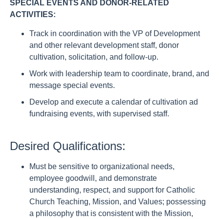
SPECIAL EVENTS AND DONOR-RELATED
ACTIVITIES:
Track in coordination with the VP of Development
and other relevant development staff, donor
cultivation, solicitation, and follow-up.
Work with leadership team to coordinate, brand, and
message special events.
Develop and execute a calendar of cultivation ad
fundraising events, with supervised staff.
Desired Qualifications:
Must be sensitive to organizational needs,
employee goodwill, and demonstrate
understanding, respect, and support for Catholic
Church Teaching, Mission, and Values; possessing
a philosophy that is consistent with the Mission,