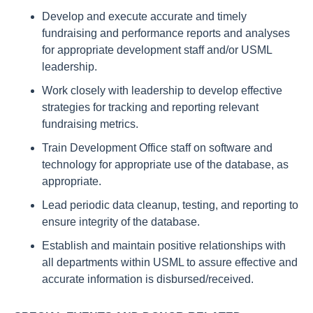
Develop and execute accurate and timely
fundraising and performance reports and analyses
for appropriate development staff and/or USML
leadership.
Work closely with leadership to develop effective
strategies for tracking and reporting relevant
fundraising metrics.
Train Development Office staff on software and
technology for appropriate use of the database, as
appropriate.
Lead periodic data cleanup, testing, and reporting to
ensure integrity of the database.
Establish and maintain positive relationships with
all departments within USML to assure effective and
accurate information is disbursed/received.