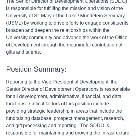
The Senior Director of Development Operations (SDDO)
is responsible for fulfilling the mission and vision of the
University of St. Mary of the Lake / Mundelein Seminary
(USML) by working to drive efforts to engage constituents;
broaden and deepen the relationships within the
University community and advance the work of the Office
of Development through the meaningful contribution of
gifts and talents.
Position Summary:
Reporting to the Vice President of Development, the
Senior Director of Development Operations is responsible
for all development, administrative, financial, and data
functions. Critical factors of this position include
providing strategic leadership in areas that include the
fundraising database, prospect management, research,
and gift processing and reporting. The SDDO is
responsible for maintaining and growing the infrastructure