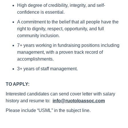
High degree of credibility, integrity, and self-
confidence is essential.
A commitment to the belief that all people have the
right to dignity, respect, opportunity, and full
community inclusion.
7+ years working in fundraising positions including
management, with a proven track record of
accomplishments.
3+ years of staff management.
TO APPLY:
Interested candidates can send cover letter with salary
history and resume to:
info@ruotoloassoc.com
Please include “USML” in the subject line.