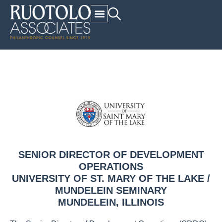
SENIOR DIRECTOR OF DEVELOPMENT
OPERATIONS
UNIVERSITY OF ST. MARY OF THE LAKE /
MUNDELEIN SEMINARY
MUNDELEIN, ILLINOIS