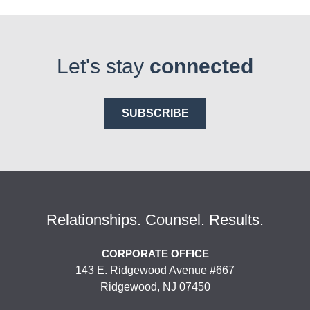
Let's stay
connected
SUBSCRIBE
Relationships. Counsel. Results.
CORPORATE OFFICE
143 E. Ridgewood Avenue #667
Ridgewood, NJ 07450