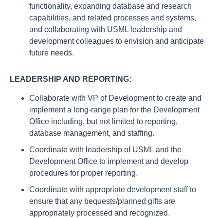
functionality, expanding database and research
capabilities, and related processes and systems,
and collaborating with USML leadership and
development colleagues to envision and anticipate
future needs.
LEADERSHIP AND REPORTING:
Collaborate with VP of Development to create and
implement a long-range plan for the Development
Office including, but not limited to reporting,
database management, and staffing.
Coordinate with leadership of USML and the
Development Office to implement and develop
procedures for proper reporting.
Coordinate with appropriate development staff to
ensure that any bequests/planned gifts are
appropriately processed and recognized.