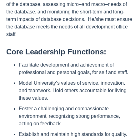
of the database, assessing micro–and macro–needs of
the database, and monitoring the short-term and long-
term impacts of database decisions. He/she must ensure
the database meets the needs of all development office
staff.
Core Leadership Functions:
Facilitate development and achievement of
professional and personal goals, for self and staff.
Model University’s values of service, innovation,
and teamwork. Hold others accountable for living
these values.
Foster a challenging and compassionate
environment, recognizing strong performance,
acting on feedback.
Establish and maintain high standards for quality.